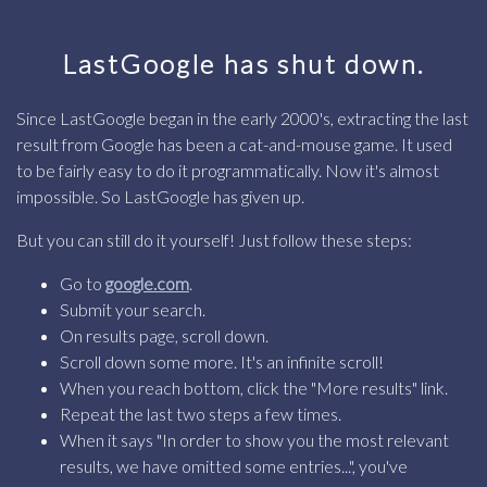
LastGoogle has shut down.
Since LastGoogle began in the early 2000's, extracting the last
result from Google has been a cat-and-mouse game. It used
to be fairly easy to do it programmatically. Now it's almost
impossible. So LastGoogle has given up.
But you can still do it yourself! Just follow these steps:
Go to
google.com
.
Submit your search.
On results page, scroll down.
Scroll down some more. It's an infinite scroll!
When you reach bottom, click the "More results" link.
Repeat the last two steps a few times.
When it says "In order to show you the most relevant
results, we have omitted some entries...", you've