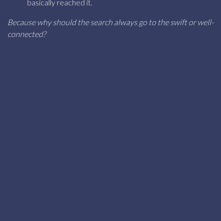
basically reached it.
Because why should the search always go to the swift or well-
connected?